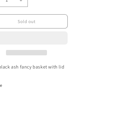
crease
Increase
ntity
quantity
for
ll
Small
Sold out
ncy
Fancy
sket
Basket
black ash fancy basket with lid
re