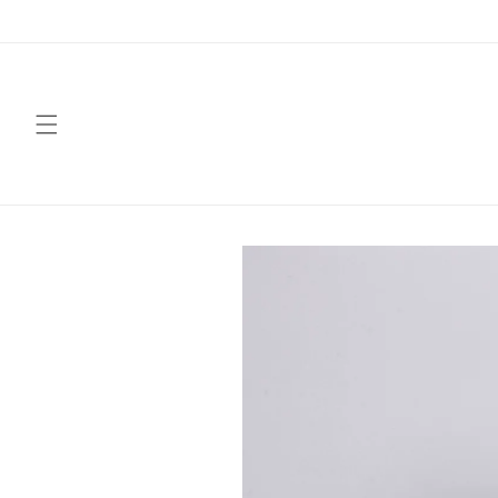
Skip to
content
Skip to
product
information