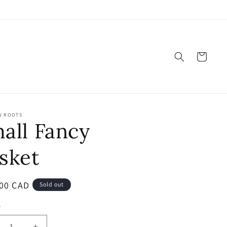
Cart
W ROOTS
all Fancy
sket
ar
00 CAD
Sold out
y
ty