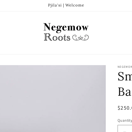
Pjila'si | Welcome
NEGEMO
Sm
Ba
Regul
$250.
price
Quantit
Quanti