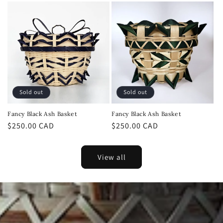
Sold out
Sold out
Fancy Black Ash Basket
Fancy Black Ash Basket
Regular
$250.00 CAD
Regular
$250.00 CAD
price
price
View all