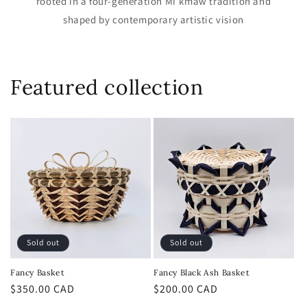
rooted in a four-generation Mi’kmaw tradition and
shaped by contemporary artistic vision
Featured collection
Sold out
Sold out
Fancy Basket
Fancy Black Ash Basket
Regular
$350.00 CAD
Regular
$200.00 CAD
price
price