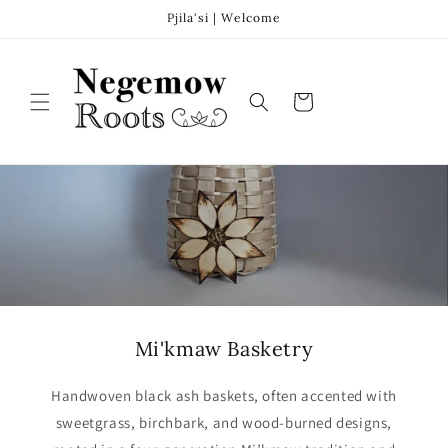
Skip to
Pjila'si | Welcome
content
Cart
Mi'kmaw Basketry
Handwoven black ash baskets, often accented with
sweetgrass, birchbark, and wood-burned designs,