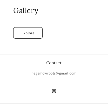
Gallery
Explore
Contact
negemowroots@gmail.com
Instagram